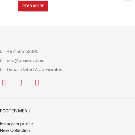
Vegetable Storage
READ MORE
+971565153490
info@primeoz.com
Dubai, United Arab Emirates
FOOTER MENU
Instagram profile
New Collection