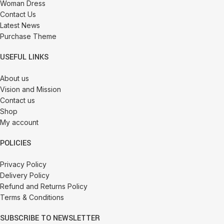
Woman Dress
Contact Us
Latest News
Purchase Theme
USEFUL LINKS
About us
Vision and Mission
Contact us
Shop
My account
POLICIES
Privacy Policy
Delivery Policy
Refund and Returns Policy
Terms & Conditions
SUBSCRIBE TO NEWSLETTER