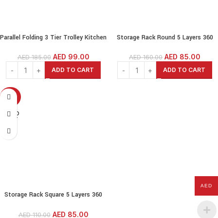
Parallel Folding 3 Tier Trolley Kitchen
Storage Rack Round 5 Layers 360
Cart Kitchen Shelves Food Serving
Degree Rotating Shelf Kitchen
Cart-Black
Storage Kitchen Organizer Fruit &
AED
99.00
AED
85.00
AED
185.00
AED
160.00
Vegetable Storage
ADD TO CART
ADD TO CART
-23%
SOLD
OUT
AED
Storage Rack Square 5 Layers 360
Degree Rotating Shelf Kitchen
Storage Kitchen Organizer Fruit &
AED
85.00
AED
110.00