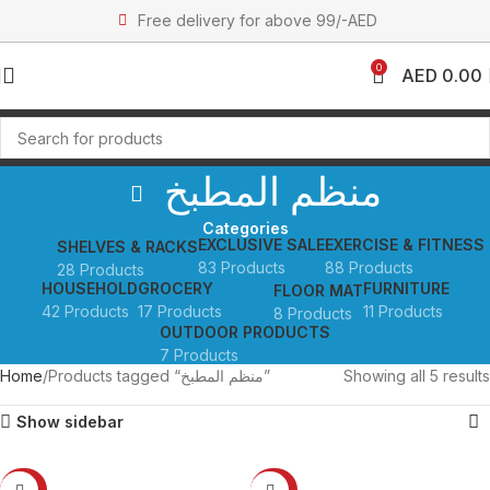
Free delivery for above 99/-AED
0
AED
0.00
منظم المطبخ
Categories
EXCLUSIVE SALE
EXERCISE & FITNESS
SHELVES & RACKS
83 Products
88 Products
28 Products
HOUSEHOLD
GROCERY
FURNITURE
FLOOR MAT
42 Products
17 Products
11 Products
8 Products
OUTDOOR PRODUCTS
7 Products
Home
Products tagged “منظم المطبخ”
Showing all 5 results
Show sidebar