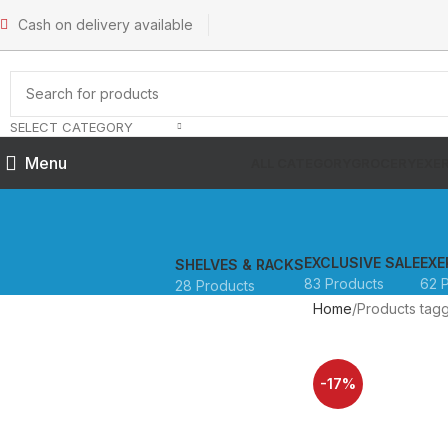
Cash on delivery available
SELECT CATEGORY
Menu
ALL CATEGORY
GROCERY
EXER
EXCLUSIVE SALE
EXE
SHELVES & RACKS
83 Products
62 
28 Products
Home
Products ta
-17%
SOLD OUT