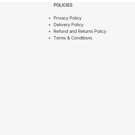
POLICIES
Privacy Policy
Delivery Policy
Refund and Returns Policy
Terms & Conditions