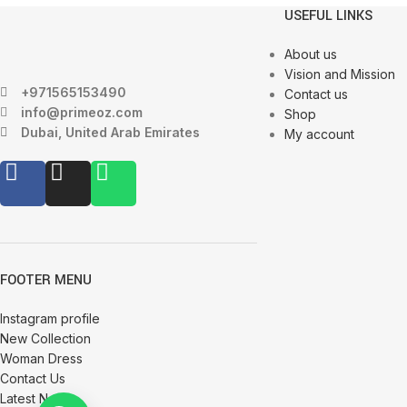
USEFUL LINKS
About us
Vision and Mission
+971565153490
Contact us
info@primeoz.com
Shop
Dubai, United Arab Emirates
My account
FOOTER MENU
Instagram profile
New Collection
Woman Dress
Contact Us
Latest News