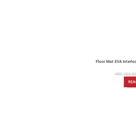
Floor Mat EVA Interl
Grey, 100 x 100 cm x
AED
300.0
REA