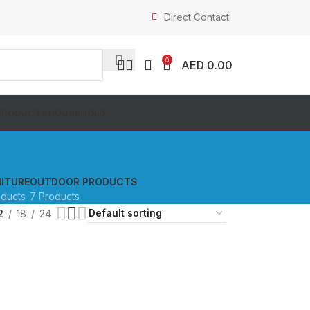
Direct Contact
0
AED
0.00
PRODUCTS
HOUSEHOLD
ITURE
OUTDOOR PRODUCTS
oducts
7 Products
2
18
24