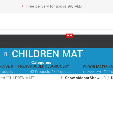
Free delivery for above 99/-AED
HOT
CISE & FITNESS
FLOOR MAT
EXCLUSIVE SALE
FURNITURE
OUTDOOR 
CHILDREN MAT
Categories
RCISE & FITNESS
HOUSEHOLD
GROCERY
FURN
FLOOR MAT
Products
42 Products
17 Products
11 Pr
8 Products
gged “CHILDREN MAT”
Show sidebar
Show
9
1