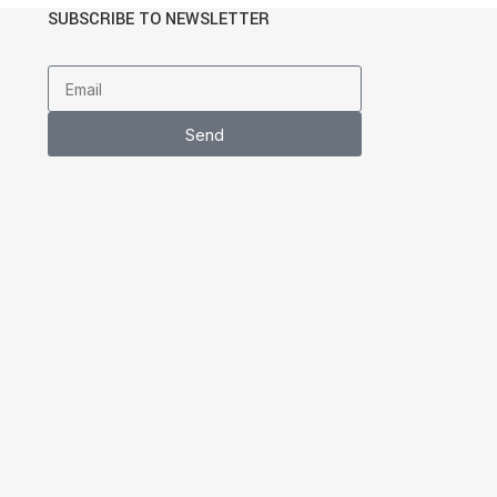
SUBSCRIBE TO NEWSLETTER
Send