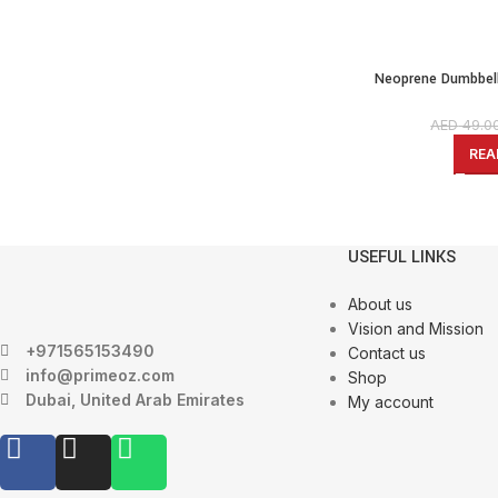
Neoprene Dumbbell
Weights Exercise & Fi
Coated Hex
AED
49.0
REA
USEFUL LINKS
About us
Vision and Mission
+971565153490
Contact us
info@primeoz.com
Shop
Dubai, United Arab Emirates
My account