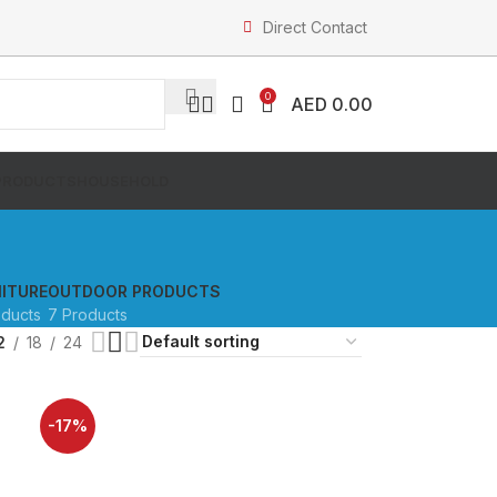
Direct Contact
0
AED
0.00
PRODUCTS
HOUSEHOLD
ITURE
OUTDOOR PRODUCTS
oducts
7 Products
2
18
24
-17%
SOLD OUT