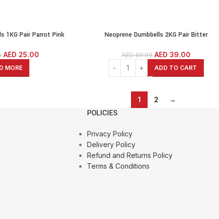
s 1KG Pair Parrot Pink
Neoprene Dumbbells 2KG Pair Bitter
tness Dumbbells Cast Iron
Lemon(Green) Weights Exercise & Fitness
agon Dumbbells
Dumbbells Cast Iron Coated Hexagon Dumbbe
AED
25.00
AED
39.00
0
AED
69.99
D MORE
ADD TO CART
1
2
→
POLICIES
Privacy Policy
Delivery Policy
Refund and Returns Policy
Terms & Conditions