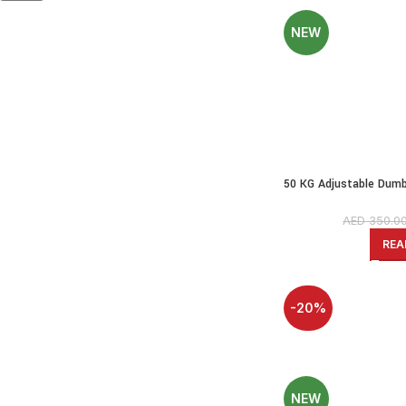
NEW
50 KG Adjustable Dumbb
PE Dumbbell Set 
AED
350.0
REA
-20%
SOLD OUT
NEW