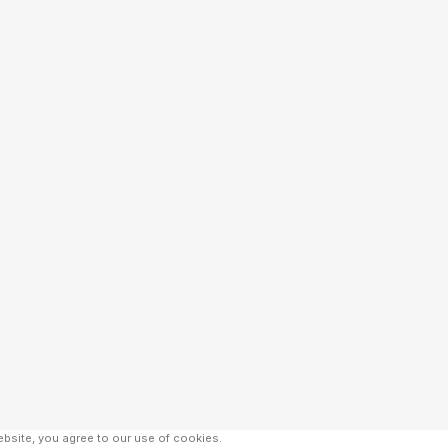
bsite, you agree to our use of cookies.