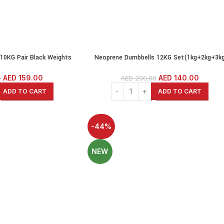
10KG Pair Black Weights
Neoprene Dumbbells 12KG Set(1kg+2kg+3k
umbbells Cast Iron Coated
pairs)Weights Exercise & Fitness Dumbbell
 Dumbbells
Cast Iron Coated Hexagon Dumbbells
AED
159.00
AED
140.00
0
AED
200.00
ADD TO CART
ADD TO CART
-44%
NEW