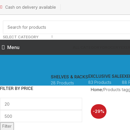
Cash on delivery available
SELECT CATEGORY
Menu
ALL CATEGORY
GROCERY
EXER
EXCLUSIVE SALE
EXE
SHELVES & RACKS
83 Products
88 
28 Products
FILTER BY PRICE
Home
Products tag
-29%
SOLD OUT
Filter