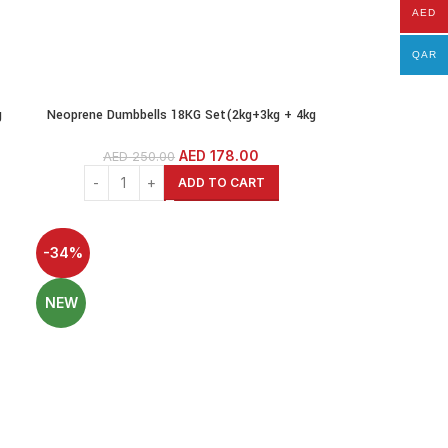
AED
QAR
g
Neoprene Dumbbells 18KG Set(2kg+3kg + 4kg
s
pairs)Weights Exercise & Fitness Dumbbells
Cast Iron Coated Hexagon Dumbbells
AED
178.00
AED
250.00
ADD TO CART
-34%
NEW