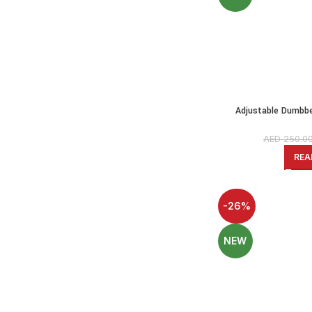
Adjustable Dumbbel
Kettlebell-PE Dumbbel
AED
250.0
REA
-26%
NEW