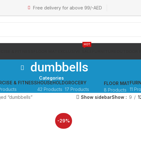
Free delivery for above 99/-AED
HOT
CISE & FITNESS
FLOOR MAT
EXCLUSIVE SALE
FURNITURE
OUTDOOR 
dumbbells
Categories
RCISE & FITNESS
HOUSEHOLD
GROCERY
FURN
FLOOR MAT
Products
42 Products
17 Products
11 Pr
8 Products
ged “dumbbells”
Show sidebar
Show
9
1
-29%
SOLD OUT