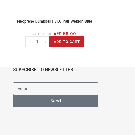
Neoprene Dumbbells 3KG Pair Weldon Blue
Weights Exercise & Fitness Dumbbells Cast Iron
lls
Coated Hexagon Dumbbells
AED
59.00
AED
90.00
ADD TO CART
SUBSCRIBE TO NEWSLETTER
Send