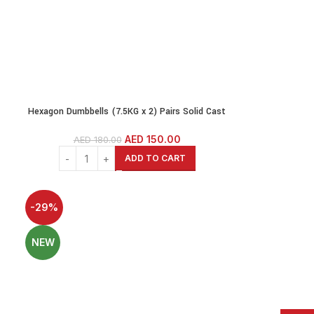
Hexagon Dumbbells (7.5KG x 2) Pairs Solid Cast
rs
Iron Core Rubber Coated Head
AED
150.00
AED
180.00
ADD TO CART
-29%
NEW