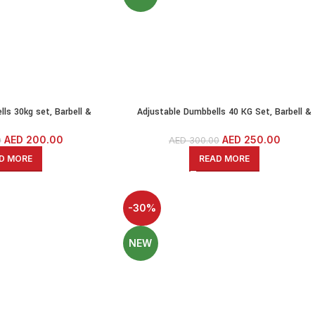
ls 30kg set, Barbell &
Adjustable Dumbbells 40 KG Set, Barbell &
l Set With Solid Iron Bars
Kettlebell-PE Dumbbell Set With Solid Iron Ba
AED
200.00
AED
250.00
0
AED
300.00
D MORE
READ MORE
-30%
NEW