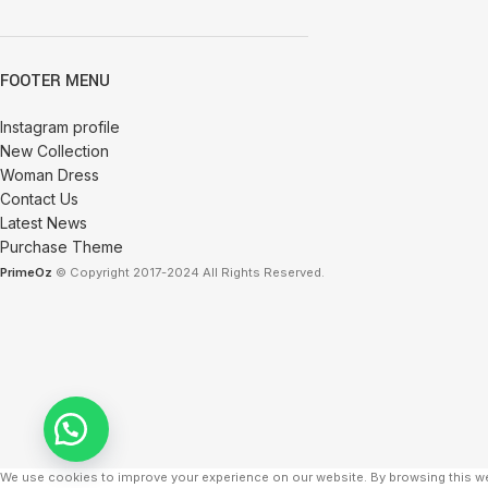
FOOTER MENU
Instagram profile
New Collection
Woman Dress
Contact Us
Latest News
Purchase Theme
PrimeOz
© Copyright 2017-2024 All Rights Reserved.
We use cookies to improve your experience on our website. By browsing this we