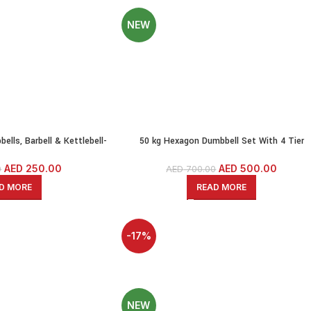
NEW
ells, Barbell & Kettlebell-
50 kg Hexagon Dumbbell Set With 4 Tier
With Solid Iron Bars
Rack(2.5KG,5KG,7.5KG,10KG Pairs)
AED
250.00
AED
500.00
0
AED
700.00
D MORE
READ MORE
-17%
SOLD OUT
NEW