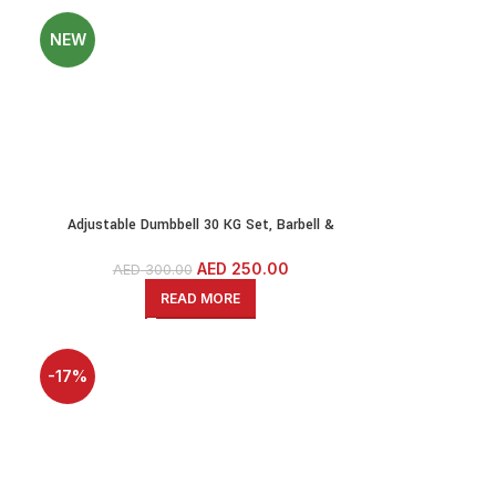
NEW
Adjustable Dumbbell 30 KG Set, Barbell &
Kettlebell-PE Dumbbell Set With Solid Iron Bars
& 1.2 Meter EZ Curl Bar
AED
250.00
AED
300.00
READ MORE
-17%