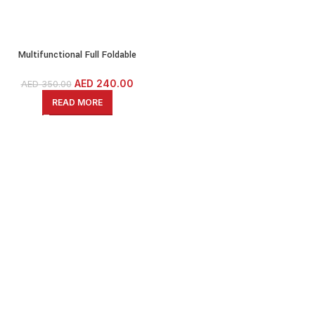
Multifunctional Full Foldable
Dumbbell Stool, Full Foldable Weight
Bench, Gym Bench
AED
240.00
AED
350.00
READ MORE