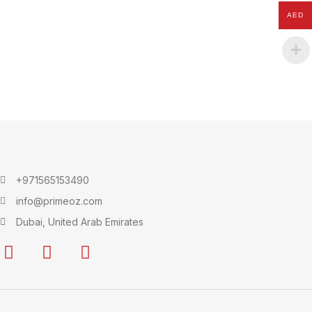
AED
+971565153490
info@primeoz.com
Dubai, United Arab Emirates