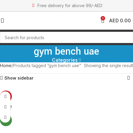
Free delivery for above 99/-AED
0
AED
0.00
gym bench uae
Categories
Home
Products tagged “gym bench uae”
Showing the single result
Show sidebar
-31%
SOLD
OUT
NEW