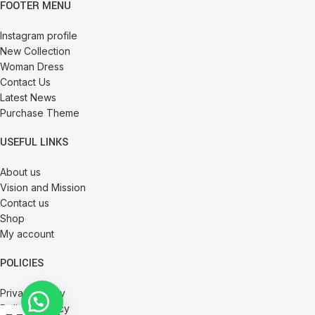
FOOTER MENU
Instagram profile
New Collection
Woman Dress
Contact Us
Latest News
Purchase Theme
USEFUL LINKS
About us
Vision and Mission
Contact us
Shop
My account
POLICIES
Privacy Policy
Delivery Policy
0