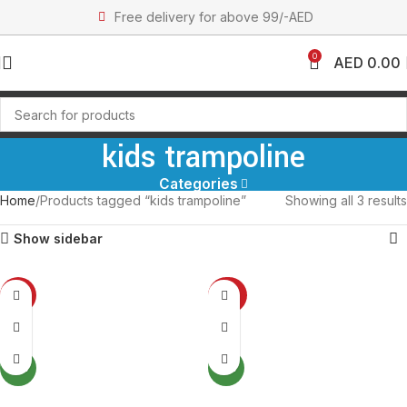
Free delivery for above 99/-AED
0
AED
0.00
kids trampoline
Categories
Home
Products tagged “kids trampoline”
Showing all 3 results
Show sidebar
-12%
-37%
SOLD OUT
SOLD OUT
NEW
NEW