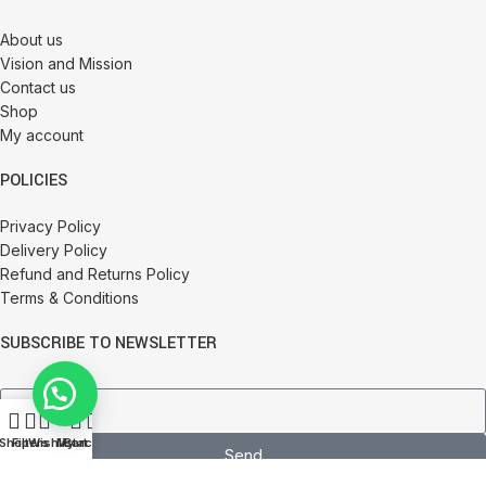
About us
Vision and Mission
Contact us
Shop
My account
POLICIES
Privacy Policy
Delivery Policy
Refund and Returns Policy
Terms & Conditions
SUBSCRIBE TO NEWSLETTER
0
Shop
Filters
Wishlist
My account
Cart
Send