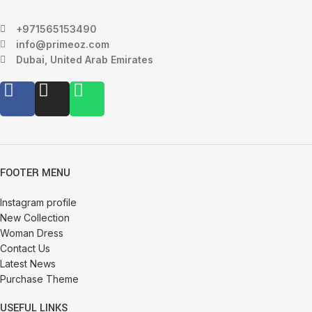
+971565153490
info@primeoz.com
Dubai, United Arab Emirates
FOOTER MENU
Instagram profile
New Collection
Woman Dress
Contact Us
Latest News
Purchase Theme
USEFUL LINKS