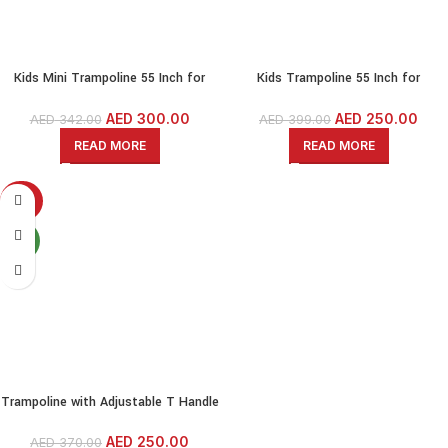
Kids Mini Trampoline 55 Inch for
Kids Trampoline 55 Inch for
indoor/outdoor With Protective Net-
indoor/outdoor With Protective Net-
Blue
Red
AED
300.00
AED
250.00
AED
342.00
AED
399.00
READ MORE
READ MORE
-32%
NEW
Trampoline with Adjustable T Handle
For Adults/Kids, Exercise Trampoline
– 48 Inch size-Rebounder For Indoor
AED
250.00
AED
370.00