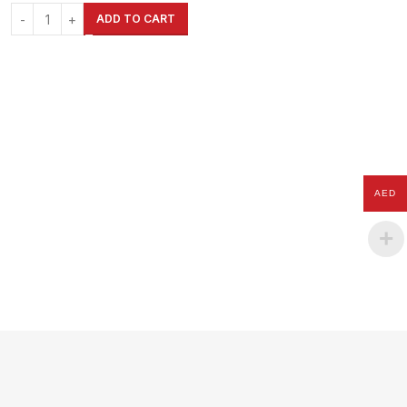
& Outdoor
ADD TO CART
AED