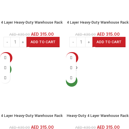
4 Layer Heavy-Duty Warehouse Rack
4 Layer Heavy-Duty Warehouse Rack
— 200 kg per Shelf, Adjustable
— 200 kg per Shelf, Adjustable
Height, Boltless Steel Shelving for
Height, Boltless Steel Shelving for
AED
315.00
AED
315.00
AED
430.00
AED
430.00
Garage, Shed, Warehouse, Shop,
Garage, Shed, Warehouse, Shop,
ADD TO CART
ADD TO CART
Home
Home
-27%
-27%
SOLD
NEW
OUT
NEW
4 Layer Heavy-Duty Warehouse Rack
Heavy-Duty 4 Layer Warehouse Rack
— 200 kg per Shelf, Adjustable
— 200 kg per Shelf, Adjustable
Height, Boltless Steel Shelving for
Height, Boltless Steel Shelving for
AED
315.00
AED
315.00
AED
430.00
AED
430.00