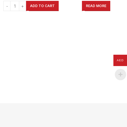
Garage, Shed, Warehouse, Shop,
Garage, Shed, Warehouse, Shop,
ADD TO CART
READ MORE
Home
Home
AED