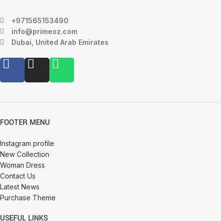
+971565153490
info@primeoz.com
Dubai, United Arab Emirates
FOOTER MENU
Instagram profile
New Collection
Woman Dress
Contact Us
Latest News
Purchase Theme
USEFUL LINKS