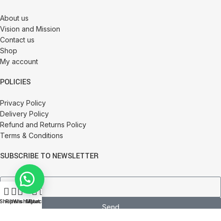
About us
Vision and Mission
Contact us
Shop
My account
POLICIES
Privacy Policy
Delivery Policy
Refund and Returns Policy
Terms & Conditions
SUBSCRIBE TO NEWSLETTER
0
Shop
Filters
Wishlist
My account
Cart
Send