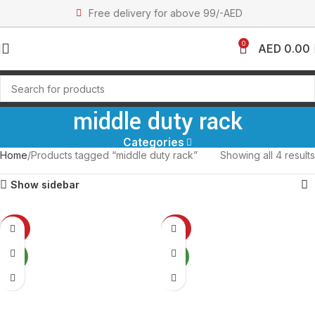
Free delivery for above 99/-AED
0
AED
0.00
middle duty rack
Categories
Home
Products tagged “middle duty rack”
Showing all 4 results
Show sidebar
-27%
-27%
NEW
NEW