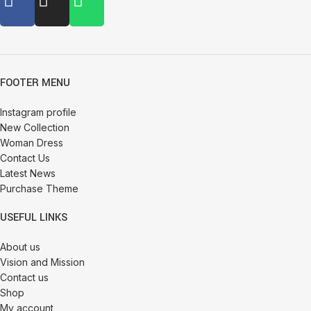
FOOTER MENU
Instagram profile
New Collection
Woman Dress
Contact Us
Latest News
Purchase Theme
USEFUL LINKS
About us
Vision and Mission
Contact us
Shop
My account