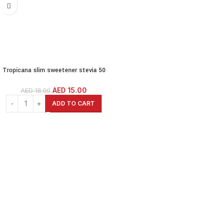
Tropicana slim sweetener stevia 50
diet sticks – 75 gm
AED
15.00
AED
18.00
ADD TO CART