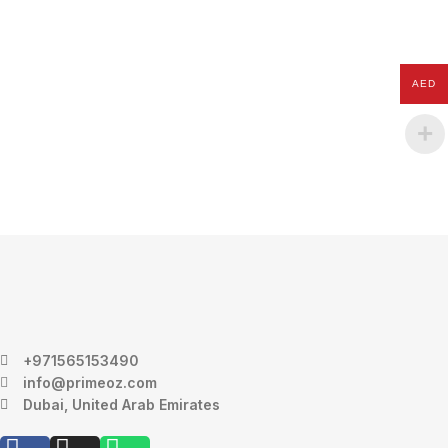
AED
+971565153490
info@primeoz.com
Dubai, United Arab Emirates