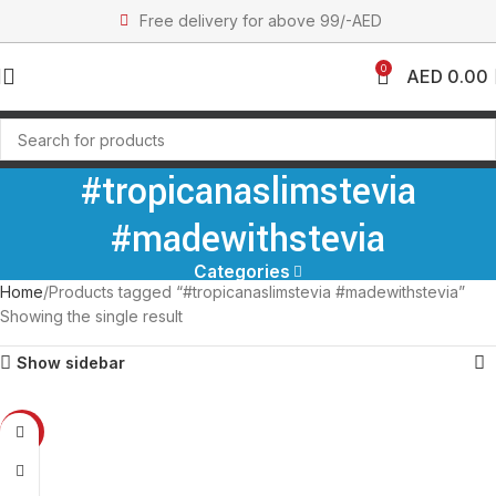
Free delivery for above 99/-AED
0
AED
0.00
#tropicanaslimstevia
#madewithstevia
Categories
Home
Products tagged “#tropicanaslimstevia #madewithstevia”
Showing the single result
Show sidebar
-17%