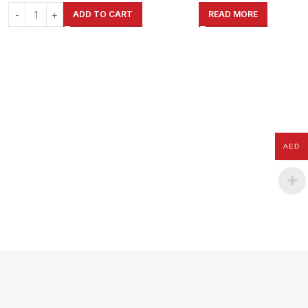
Garage, Shed, Warehouse, Shop,
Garage, Shed, Warehouse, Shop,
ADD TO CART
READ MORE
Home
Home
AED