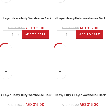
4 Layer Heavy-Duty Warehouse Rack
4 Layer Heavy-Duty Warehouse Rack
— 200 kg per Shelf, Adjustable
— 200 kg per Shelf, Adjustable
Height, Boltless Steel Shelving for
Height, Boltless Steel Shelving for
AED
315.00
AED
315.00
AED
430.00
AED
430.00
Garage, Shed, Warehouse, Shop,
Garage, Shed, Warehouse, Shop,
ADD TO CART
ADD TO CART
Home
Home
-27%
-27%
NEW
SOLD OUT
NEW
4 Layer Heavy-Duty Warehouse Rack
Heavy-Duty 4 Layer Warehouse Rack
— 200 kg per Shelf, Adjustable
— 200 kg per Shelf, Adjustable
Height, Boltless Steel Shelving for
Height, Boltless Steel Shelving for
AED
315.00
AED
315.00
AED
430.00
AED
430.00