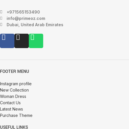
+971565153490
info@primeoz.com
Dubai, United Arab Emirates
FOOTER MENU
Instagram profile
New Collection
Woman Dress
Contact Us
Latest News
Purchase Theme
USEFUL LINKS