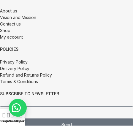
About us
Vision and Mission
Contact us
Shop
My account
POLICIES
Privacy Policy
Delivery Policy
Refund and Returns Policy
Terms & Conditions
SUBSCRIBE TO NEWSLETTER
0
Shop
Filters
Wishlist
My account
Cart
Send