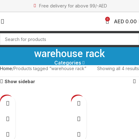
Free delivery for above 99/-AED
0
AED
0.00
warehouse rack
Categories
Home
Products tagged “warehouse rack”
Showing all 4 results
Show sidebar
-27%
-27%
NEW
NEW