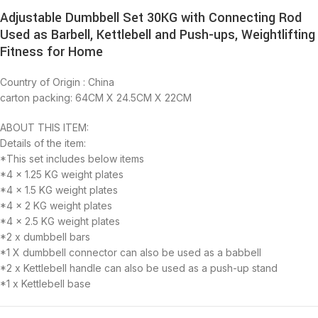
Adjustable Dumbbell Set 30KG with Connecting Rod
Used as Barbell, Kettlebell and Push-ups, Weightlifting
Fitness for Home
Country of Origin : China
carton packing: 64CM X 24.5CM X 22CM
ABOUT THIS ITEM:
Details of the item:
*This set includes below items
*4 x 1.25 KG weight plates
*4 x 1.5 KG weight plates
*4 x 2 KG weight plates
*4 x 2.5 KG weight plates
*2 x dumbbell bars
*1 X dumbbell connector can also be used as a babbell
*2 x Kettlebell handle can also be used as a push-up stand
*1 x Kettlebell base