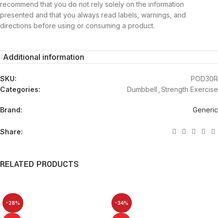
recommend that you do not rely solely on the information
presented and that you always read labels, warnings, and
directions before using or consuming a product.
Additional information
SKU:
POD30R
Categories:
Dumbbell
,
Strength Exercise
Brand:
Generic
Share:
RELATED PRODUCTS
-28%
-34%