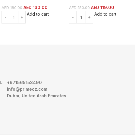
AED
130.00
AED
119.00
AED
180.00
AED
180.00
Add to cart
Add to cart
+971565153490
info@primeoz.com
Dubai, United Arab Emirates