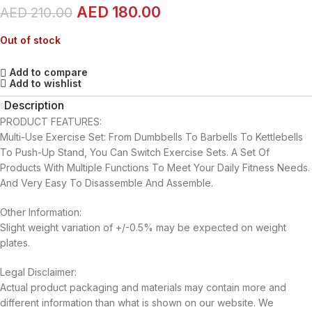
AED
180.00
AED
210.00
Out of stock
Add to compare
Add to wishlist
Description
PRODUCT FEATURES:
Multi-Use Exercise Set: From Dumbbells To Barbells To Kettlebells
To Push-Up Stand, You Can Switch Exercise Sets. A Set Of
Products With Multiple Functions To Meet Your Daily Fitness Needs.
And Very Easy To Disassemble And Assemble.
Other Information:
Slight weight variation of +/-0.5% may be expected on weight
plates.
Legal Disclaimer:
Actual product packaging and materials may contain more and
different information than what is shown on our website. We