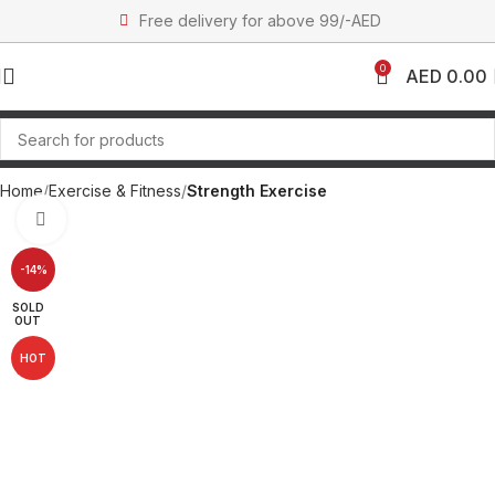
Free delivery for above 99/-AED
0
AED
0.00
Home
Exercise & Fitness
Strength Exercise
Click to enlarge
-14%
SOLD
OUT
HOT