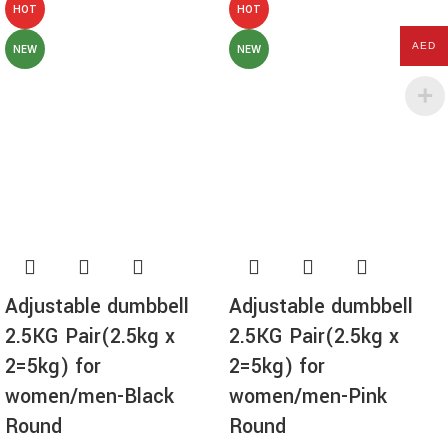
HOT
HOT
AED
NEW
NEW
Adjustable dumbbell
Adjustable dumbbell
2.5KG Pair(2.5kg x
2.5KG Pair(2.5kg x
2=5kg) for
2=5kg) for
women/men-Black
women/men-Pink
Round
Round