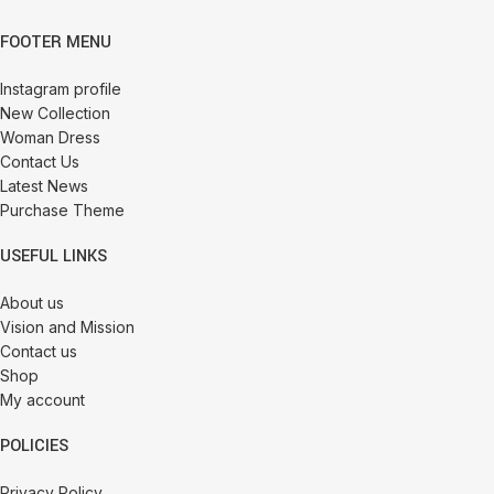
FOOTER MENU
Instagram profile
New Collection
Woman Dress
Contact Us
Latest News
Purchase Theme
USEFUL LINKS
About us
Vision and Mission
Contact us
Shop
My account
POLICIES
Privacy Policy