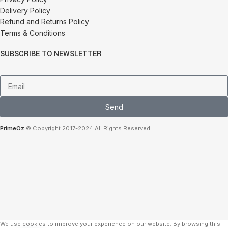
Delivery Policy
Refund and Returns Policy
Terms & Conditions
SUBSCRIBE TO NEWSLETTER
Send
PrimeOz
© Copyright 2017-2024 All Rights Reserved.
We use cookies to improve your experience on our website. By browsing this