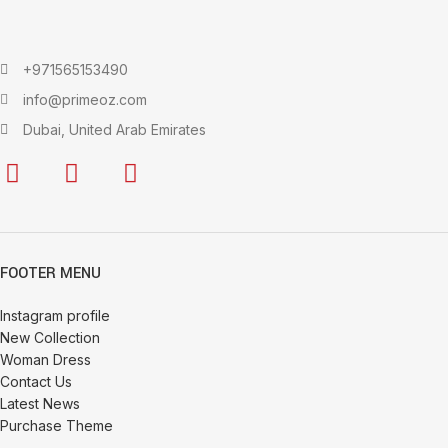
+971565153490
info@primeoz.com
Dubai, United Arab Emirates
FOOTER MENU
Instagram profile
New Collection
Woman Dress
Contact Us
Latest News
Purchase Theme