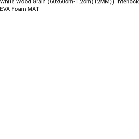
White Wood Grain (60x60cm-1.2cm(12MM)) Interlock
EVA Foam MAT