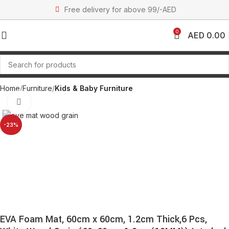
Free delivery for above 99/-AED
0
AED
0.00
Home
Furniture
Kids & Baby Furniture
Click to enlarge
-23%
EVA Foam Mat, 60cm x 60cm, 1.2cm Thick,6 Pcs,