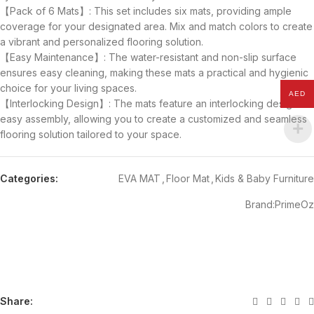
【Pack of 6 Mats】: This set includes six mats, providing ample
coverage for your designated area. Mix and match colors to create
a vibrant and personalized flooring solution.
【Easy Maintenance】: The water-resistant and non-slip surface
ensures easy cleaning, making these mats a practical and hygienic
choice for your living spaces.
AED
【Interlocking Design】: The mats feature an interlocking design for
easy assembly, allowing you to create a customized and seamless
flooring solution tailored to your space.
Categories:
EVA MAT
,
Floor Mat
,
Kids & Baby Furniture
Brand:
PrimeOz
Share: