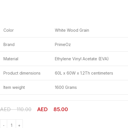
Color
White Wood Grain
Brand
PrimeOz
Material
Ethylene Vinyl Acetate (EVA)
Product dimensions
60L x 60W x 1.2Th centimeters
Item weight
1600 Grams
AED
110.00
AED
85.00