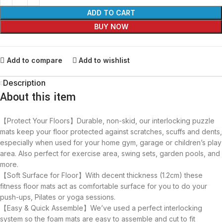
ADD TO CART
BUY NOW
Add to compare
Add to wishlist
Description
About this item
【Protect Your Floors】Durable, non-skid, our interlocking puzzle
mats keep your floor protected against scratches, scuffs and dents,
especially when used for your home gym, garage or children’s play
area. Also perfect for exercise area, swing sets, garden pools, and
more.
【Soft Surface for Floor】With decent thickness (1.2cm) these
fitness floor mats act as comfortable surface for you to do your
push-ups, Pilates or yoga sessions.
【Easy & Quick Assemble】We’ve used a perfect interlocking
system so the foam mats are easy to assemble and cut to fit