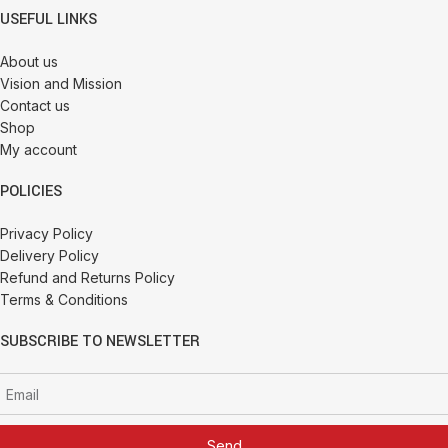
USEFUL LINKS
About us
Vision and Mission
Contact us
Shop
My account
POLICIES
Privacy Policy
Delivery Policy
Refund and Returns Policy
Terms & Conditions
SUBSCRIBE TO NEWSLETTER
Send