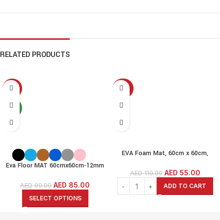
RELATED PRODUCTS
-14%
-50%
NEW
EVA Foam Mat, 60cm x 60cm,
1.2cm Thick,6 Pcs, Wood-Wood
Eva Floor MAT 60cmx60cm-12mm
Grain (60x60cm-1.2cm(12MM))
AED
55.00
AED
110.00
thickness(pack of 6)-
Interlock EVA Foam MAT
Black/Grey/White/Beige/Brown/Blue/
AED
85.00
AED
99.00
ADD TO CART
Dark Blue/Pink/Green/Yellow
SELECT OPTIONS