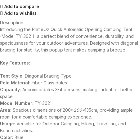
Add to compare
Add to wishlist
Description
Introducing the PrimeOz Quick Automatic Opening Camping Tent
(Model TY-3021), a perfect blend of convenience, durability, and
spaciousness for your outdoor adventures. Designed with diagonal
bracing for stability, this popup tent makes camping a breeze.
Key Features:
Tent Style:
Diagonal Bracing Type
Pole Material:
Fiber Glass poles
Capacity:
Accommodates 3-4 persons, making it ideal for better
space.
Model Number:
TY-3021
Area:
Spacious dimensions of 200*
200*
135cm, providing ample
room for a comfortable camping experience.
Usage:
Versatile for Outdoor Camping, Hiking, Traveling, and
Beach activities.
Color:
Blue