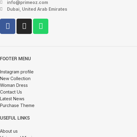
info@primeoz.com
Dubai, United Arab Emirates
FOOTER MENU
Instagram profile
New Collection
Woman Dress
Contact Us
Latest News
Purchase Theme
USEFUL LINKS
About us