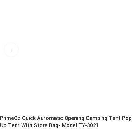
Click to enlarge
PrimeOz Quick Automatic Opening Camping Tent Pop
Up Tent With Store Bag- Model TY-3021