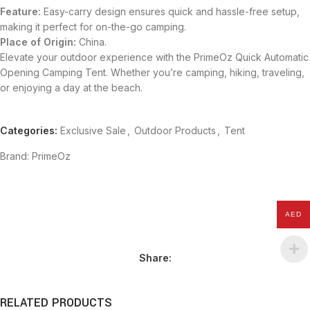
Feature:
Easy-carry design ensures quick and hassle-free setup,
making it perfect for on-the-go camping.
Place of Origin:
China.
Elevate your outdoor experience with the PrimeOz Quick Automatic
Opening Camping Tent. Whether you’re camping, hiking, traveling,
or enjoying a day at the beach.
Categories:
Exclusive Sale
,
Outdoor Products
,
Tent
Brand:
PrimeOz
AED
Share:
RELATED PRODUCTS