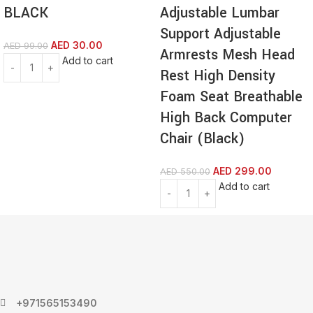
BLACK
Adjustable Lumbar
Support Adjustable
AED
30.00
AED
99.00
Armrests Mesh Head
Add to cart
Rest High Density
Foam Seat Breathable
High Back Computer
Chair (Black)
AED
299.00
AED
550.00
Add to cart
+971565153490