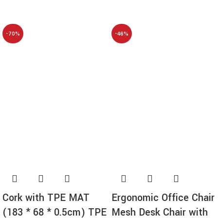
-70%
-46%
NEW
Cork with TPE MAT
Ergonomic Office Chair
(183 * 68 * 0.5cm) TPE
Mesh Desk Chair with