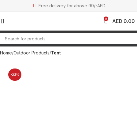
Free delivery for above 99/-AED
0
AED
0.00
Home
Outdoor Products
Tent
-23%
SOLD OUT
NEW