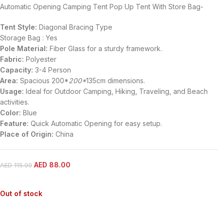
Automatic Opening Camping Tent Pop Up Tent With Store Bag-
Tent Style:
Diagonal Bracing Type
Storage Bag : Yes
Pole Material:
Fiber Glass for a sturdy framework.
Fabric:
Polyester
Capacity:
3-4 Person
Area:
Spacious 200*
200*
135cm dimensions.
Usage:
Ideal for Outdoor Camping, Hiking, Traveling, and Beach
activities.
Color:
Blue
Feature:
Quick Automatic Opening for easy setup.
Place of Origin:
China
AED
88.00
AED
115.00
Out of stock