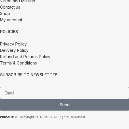
Vision and Mission
Contact us
Shop
My account
POLICIES
Privacy Policy
Delivery Policy
Refund and Returns Policy
Terms & Conditions
SUBSCRIBE TO NEWSLETTER
Send
PrimeOz
© Copyright 2017-2024 All Rights Reserved.