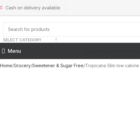
Cash on delivery available
SELECT CATEGORY
All Category
Grocery
Ex
Menu
Home
Grocery
Sweetener & Sugar Free
Tropicana Slim low calori