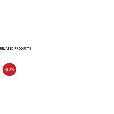
RELATED PRODUCTS
-20%
SOLD OUT