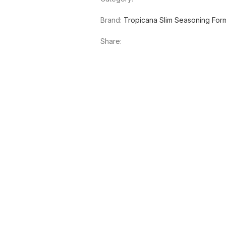
Brand:
Tropicana Slim Seasoning For
Share:
SOLD OUT