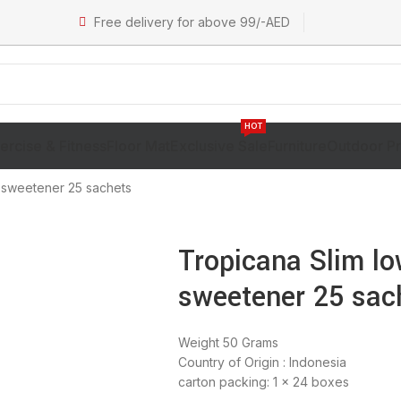
Free delivery for above 99/-AED
HOT
ercise & Fitness
Floor Mat
Exclusive Sale
Furniture
Outdoor P
e sweetener 25 sachets
Tropicana Slim lo
sweetener 25 sac
Weight 50 Grams
Country of Origin : Indonesia
carton packing: 1 x 24 boxes