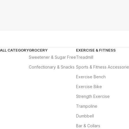
ALL CATEGORY
GROCERY
EXERCISE & FITNESS
Sweetener & Sugar Free
Treadmill
Confectionary & Snacks
Sports & Fitness Accessori
Exercise Bench
Exercise Bike
Strength Exercise
Trampoline
Dumbbell
Bar & Collars