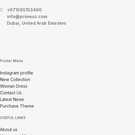
+971565153490
info@primeoz.com
Dubai, United Arab Emirates
Footer Menu
Instagram profile
New Collection
Woman Dress
Contact Us
Latest News
Purchase Theme
USEFUL LINKS
About us