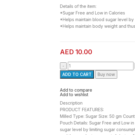
Details of the item:
*Sugar Free and Low in Calories
*Helps maintain blood sugar level by 
*Helps maintain body weight and thu
AED
10.00
ADD TO CART
Buy now
Add to compare
Add to wishlist
Description
PRODUCT FEATURES:
Milled Type: Sugar Size: 50 gm Count
Pouch Details: Sugar Free and Low in 
sugar level by limiting sugar consump