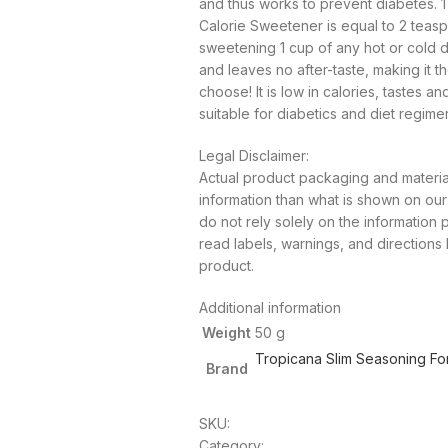
and thus works to prevent diabetes. 
Calorie Sweetener is equal to 2 teasp
sweetening 1 cup of any hot or cold dri
and leaves no after-taste, making it t
choose! It is low in calories, tastes an
suitable for diabetics and diet regime
Legal Disclaimer:
Actual product packaging and materia
information than what is shown on o
do not rely solely on the information
read labels, warnings, and directions
product.
Additional information
Weight
50 g
Tropicana Slim Seasoning Fo
Brand
SKU:
Category: