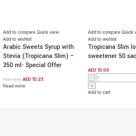
Add to compare
Quick view
Add to compare
Quick 
Add to wishlist
Add to wishlist
Arabic Sweets Syrup with
Tropicana Slim lo
Stevia (Tropicana Slim) –
sweetener 50 sa
350 ml- Special Offer
AED
15.00
AED
15.23
AED
19.00
Read more
Add to cart