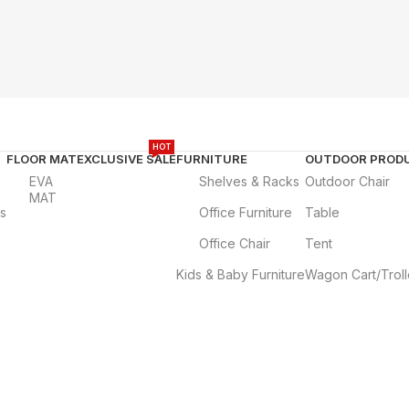
HOT
FLOOR MAT
EXCLUSIVE SALE
FURNITURE
OUTDOOR PROD
EVA
Shelves & Racks
Outdoor Chair
MAT
es
Office Furniture
Table
Office Chair
Tent
Kids & Baby Furniture
Wagon Cart/Trol