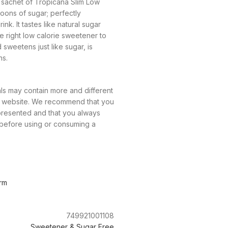
1 sachet of Tropicana Slim Low
oons of sugar; perfectly
nk. It tastes like natural sugar
he right low calorie sweetener to
d sweetens just like sugar, is
ns.
ls may contain more and different
ur website. We recommend that you
 presented and that you always
 before using or consuming a
rm
749921001108
Sweetener & Sugar Free