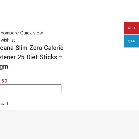
Tropicana Slim Zero Cal
Sweetener 300 Diet Tab
– 15 gm
AED
 compare
Quick view
AED
30.00
wishlist
QAR
icana Slim Zero Calorie
tener 25 Diet Sticks –
Add to cart
 gm
.50
 cart