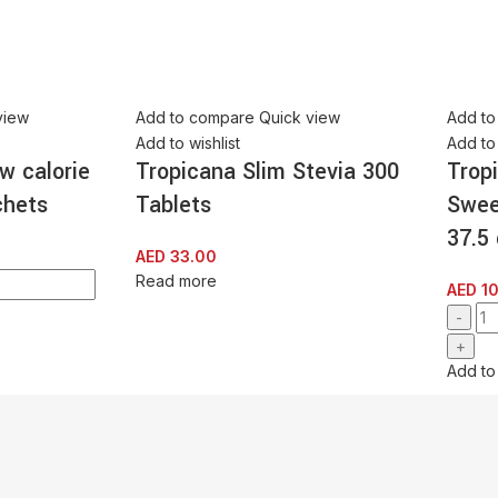
view
Add to compare
Quick view
Add to
Add to wishlist
Add to 
w calorie
Tropicana Slim Stevia 300
Trop
chets
Tablets
Swee
37.5
AED
33.00
Read more
AED
10
Add to