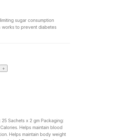
limiting sugar consumption
s works to prevent diabetes
: 25 Sachets x 2 gm Packaging:
Calories. Helps maintain blood
tion. Helps maintain body weight