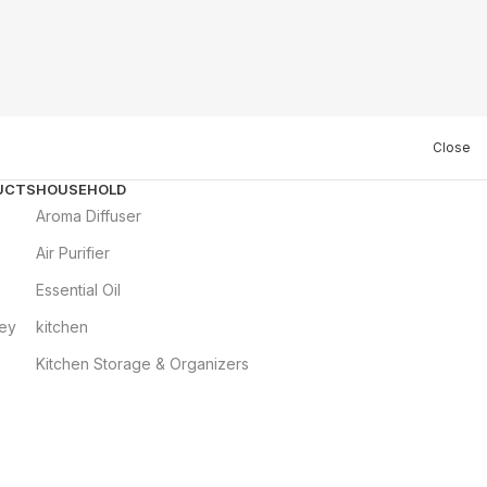
Close
UCTS
HOUSEHOLD
Aroma Diffuser
Air Purifier
Essential Oil
ley
kitchen
Kitchen Storage & Organizers