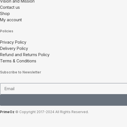
Vision and Mission
Contact us
Shop
My account
Policies
Privacy Policy
Delivery Policy
Refund and Returns Policy
Terms & Conditions
Subscribe to Newsletter
PrimeOz
© Copyright 2017-2024 All Rights Reserved.