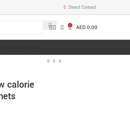
Direct Contact
0
AED
0.00
roducts
Household
w calorie
hets