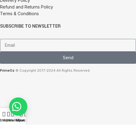
Delivery Policy
Refund and Returns Policy
Terms & Conditions
SUBSCRIBE TO NEWSLETTER
Send
PrimeOz
© Copyright 2017-2024 All Rights Reserved.
0
Shop
Filters
Wishlist
My account
Cart
We use cookies to improve your experience on our website. By browsing this
website, you agree to our use of cookies.