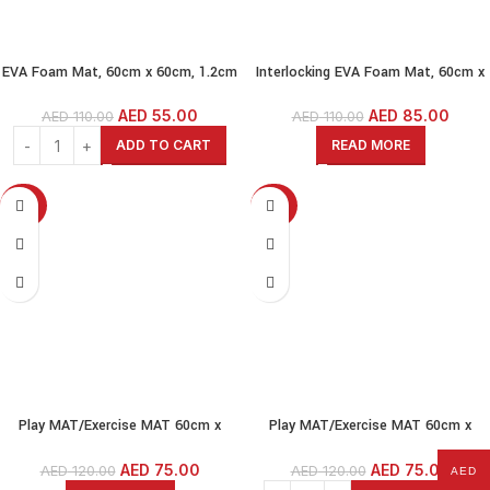
EVA Foam Mat, 60cm x 60cm, 1.2cm
Interlocking EVA Foam Mat, 60cm x
Thick,6 Pcs, Wood-Wood Grain
60cm, 1.2cm Thick, Pack of 6, Wood
(60x60cm-1.2cm(12MM)) Interlock
Grain-Grey Wood (60x60cm-
AED
55.00
AED
85.00
AED
110.00
AED
110.00
EVA Foam MAT
1.2cm(12MM))
ADD TO CART
READ MORE
-38%
-38%
SOLD OUT
Play MAT/Exercise MAT 60cm x
Play MAT/Exercise MAT 60cm x
60cm, 2cm Thick,4 Pcs, Beige-
60cm, 2cm Thick,4 Pcs, Grey-
Interlock EVA Foam MAT
Interlock EVA Foam MAT
AED
75.00
AED
75.00
AED
120.00
AED
120.00
AED