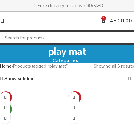
Free delivery for above 99/-AED
0
AED
0.00
play mat
Categories
Home
Products tagged “play mat”
Showing all 6 results
Show sidebar
-14%
-23%
NEW