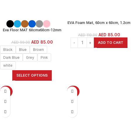
EVA Foam Mat, 60cm x 60cm, 1.2cm
Thick,6 Pcs, White Wood Grain
Eva Floor MAT 60cmx60cm-12mm
(60x60cm-1.2cm(12MM)) Interlock
AED
85.00
AED
110.00
thickness(pack of 6)-
EVA Foam MAT
Black/Grey/White/Beige/Brown/Blue/
AED
85.00
AED
99.00
ADD TO CART
Dark Blue/Pink/Green/Yellow
Black
Blue
Brown
Dark Blue
Grey
Pink
white
SELECT OPTIONS
-50%
-23%
SOLD OUT