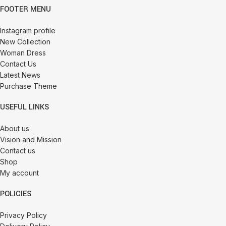
FOOTER MENU
Instagram profile
New Collection
Woman Dress
Contact Us
Latest News
Purchase Theme
USEFUL LINKS
About us
Vision and Mission
Contact us
Shop
My account
POLICIES
Privacy Policy