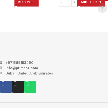
READ MORE
ADD TO CART
+971565153490
info@primeoz.com
Dubai, United Arab Emirates