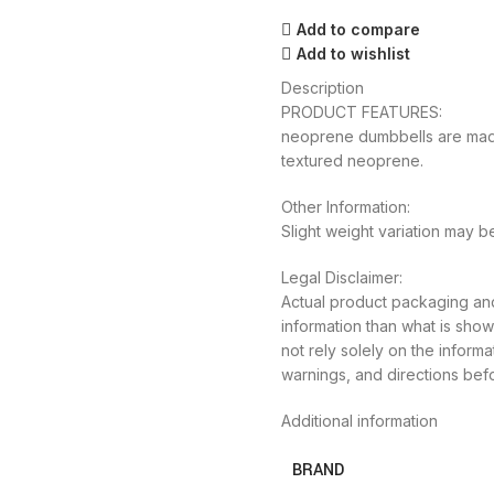
Add to compare
Add to wishlist
Description
PRODUCT FEATURES:
neoprene dumbbells are made 
textured neoprene.
Other Information:
Slight weight variation may 
Legal Disclaimer:
Actual product packaging and
information than what is sh
not rely solely on the inform
warnings, and directions bef
Additional information
BRAND