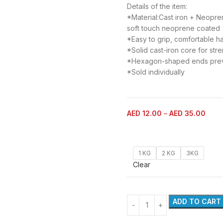
Details of the item:
*Material:Cast iron + Neopren
soft touch neoprene coated
*Easy to grip, comfortable ha
*Solid cast-iron core for str
*Hexagon-shaped ends preven
*Sold individually
AED
12.00
–
AED
35.00
1 KG
2 KG
3KG
Clear
ADD TO CART