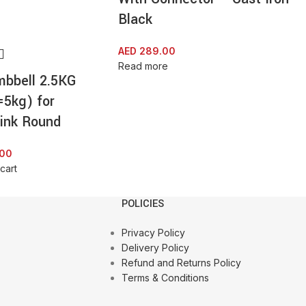
Black
AED
289.00
Read more
mbbell 2.5KG
=5kg) for
ink Round
.00
cart
POLICIES
Privacy Policy
Delivery Policy
Refund and Returns Policy
Terms & Conditions