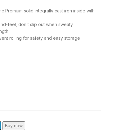
e.Premium solid integrally cast iron inside with
nd-feel, don’t slip out when sweaty.
ength
t rolling for safety and easy storage
Buy now