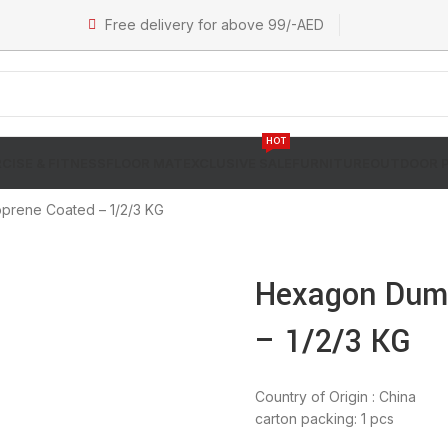
Free delivery for above 99/-AED
HOT
CISE & FITNESS
FLOOR MAT
EXCLUSIVE SALE
FURNITURE
OUTDOOR 
rene Coated – 1/2/3 KG
Hexagon Dumb
– 1/2/3 KG
Country of Origin : China
carton packing: 1 pcs