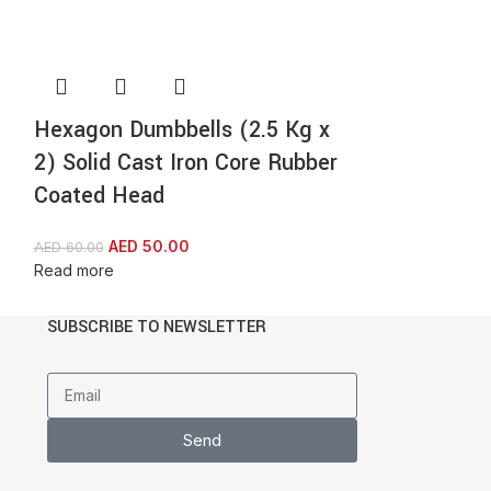
Hexagon Dumbbells (2.5 Kg x
ProIron Adj
2) Solid Cast Iron Core Rubber
10 KG Steel
Coated Head
AED
2
AED
414.00
Read more
AED
50.00
AED
60.00
Read more
SUBSCRIBE TO NEWSLETTER
Send