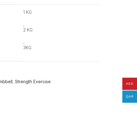
1 KG
,
2 KG
,
3KG
mbbell
,
Strength Exercise
AED
QAR