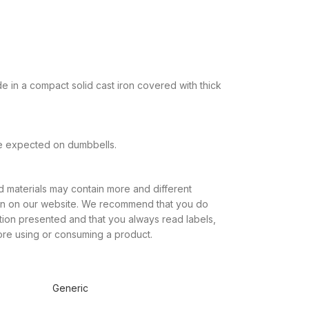
in a compact solid cast iron covered with thick
be expected on dumbbells.
 materials may contain more and different
own on our website. We recommend that you do
ation presented and that you always read labels,
ore using or consuming a product.
Generic