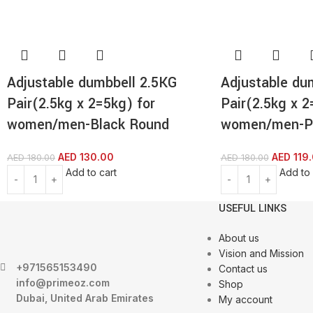
Adjustable dumbbell 2.5KG
Adjustable du
Pair(2.5kg x 2=5kg) for
Pair(2.5kg x 2
women/men-Black Round
women/men-P
AED
130.00
AED
119
AED
180.00
AED
180.00
Add to cart
Add to 
USEFUL LINKS
About us
Vision and Mission
+971565153490
Contact us
info@primeoz.com
Shop
Dubai, United Arab Emirates
My account