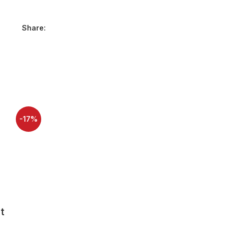
Share:
-17%
-40%
SOLD OUT
SOLD OUT
HOT
NEW
t