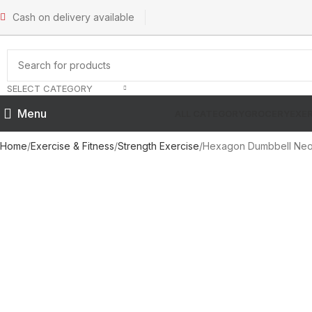
Cash on delivery available
SELECT CATEGORY
Menu
ALL CATEGORY
GROCERY
EXER
Home
Exercise & Fitness
Strength Exercise
Hexagon Dumbbell Neop
SOLD OUT