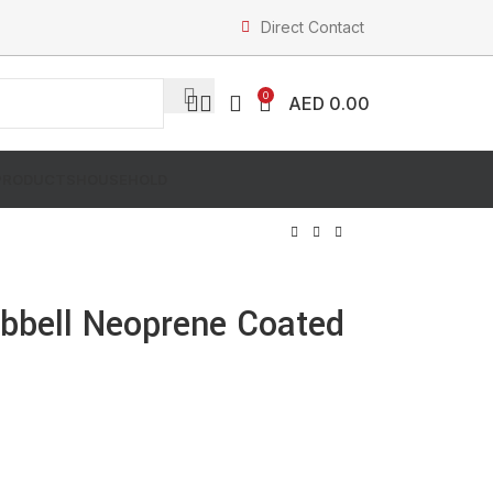
Direct Contact
0
AED
0.00
PRODUCTS
HOUSEHOLD
bell Neoprene Coated