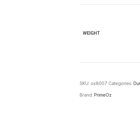
WEIGHT
SKU:
ox8007
Categories:
Du
Brand:
PrimeOz