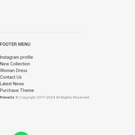
FOOTER MENU
Instagram profile
New Collection
Woman Dress
Contact Us
Latest News
Purchase Theme
PrimeOz
© Copyright 2017-2024 All Rights Reserved.