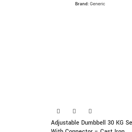
Brand:
Generic
SOLD OUT
NEW
Adjustable Dumbbell 30 KG Se
With Connector – Cast Iron