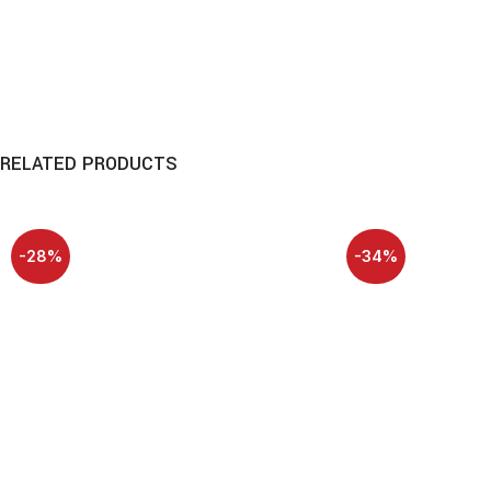
RELATED PRODUCTS
-28%
-34%
HOT
HOT
NEW
NEW